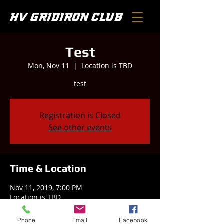
HV GRIDIRON CLUB
Test
Mon, Nov 11
  |  
Location is TBD
test
Registration is Closed
See other events
Time & Location
Nov 11, 2019, 7:00 PM
Location is TBD
Phone
Email
Facebook