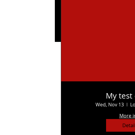
My test
Wed, Nov 13
Lo
More i
Detai