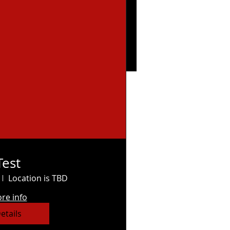
Test
Location is TBD
re info
etails