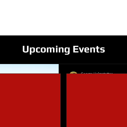
V GRIDIRON CLUB
ME
ROSTERS
SCHEDULE
FUNDRAISIN
Upcoming Events
George Helmstetter
Oct 26, 2019
1 min read
Design a Stunn
When it comes to design, t
you need to create beautifu
reader's attention. Check ou