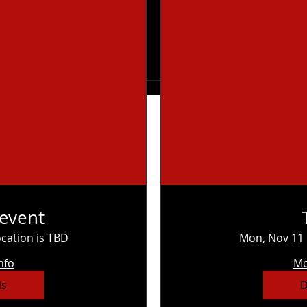
 event
cation is TBD
Mon, Nov 11
nfo
Mo
ls
D