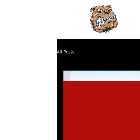
H
HO
All Posts